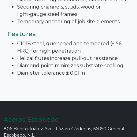
Securing channels, studs, wood or
light‑gauge steel frames
Temporary anchoring of job‑site elements
Features
C1018 steel, quenched and tempered (~ 56
HRC) for high penetration
Helical flutes increase pull‑out resistance
Diamond point minimizes substrate spalling
Diameter tolerance ± 0.01 in
Aceros Escobedo
806 Benito Juárez Ave., Lázaro Cárdenas, 66050 General
Escobedo, N.L.