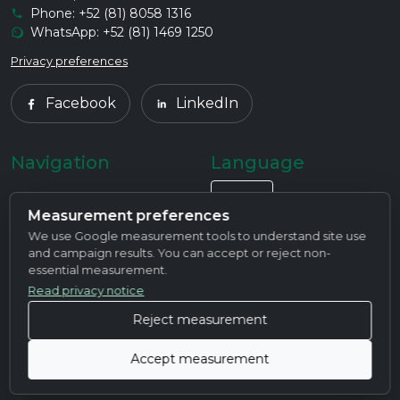
Phone: +52 (81) 8058 1316
WhatsApp: +52 (81) 1469 1250
Privacy preferences
Facebook
LinkedIn
Navigation
Language
Home
EN
Measurement preferences
We use Google measurement tools to understand site use
About Us
and campaign results. You can accept or reject non-
essential measurement.
Products
Read privacy notice
Services
Reject measurement
Contact
Accept measurement