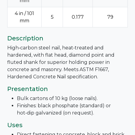
mm
4 in / 101
5
0.177
79
mm
Description
High‑carbon steel nail, heat‑treated and
hardened, with flat head, diamond point and
fluted shank for superior holding power in
concrete and masonry. Meets ASTM F1667,
Hardened Concrete Nail specification.
Presentation
Bulk cartons of 10 kg (loose nails).
Finishes: black phosphate (standard) or
hot‑dip galvanized (on request).
Uses
Direct fastening to concrete, block and brick