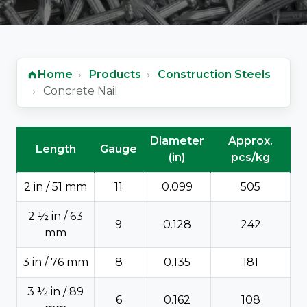
Home
Products
Construction Steels
Concrete Nail
Concrete Nail - technical data
Diameter
Approx.
Length
Gauge
(in)
pcs/kg
2 in / 51 mm
11
0.099
505
2 ½ in / 63
9
0.128
242
mm
3 in / 76 mm
8
0.135
181
3 ½ in / 89
6
0.162
108