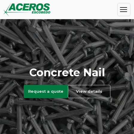
Concrete Nail
Request a quote
View details